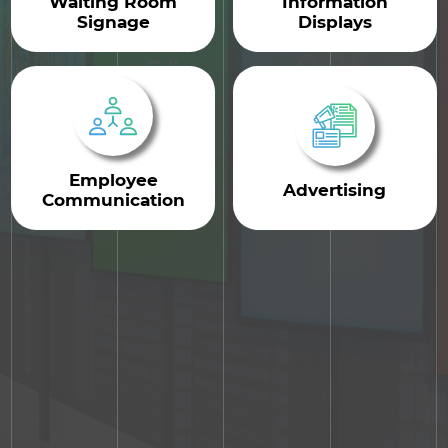
Waiting Room
Information
Signage
Displays
Employee
Advertising
Communication