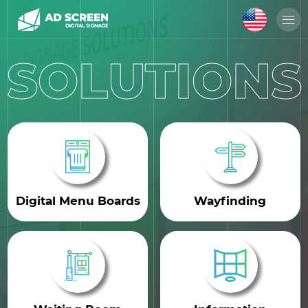
SOLUTIONS
Digital Menu Boards
Wayfinding