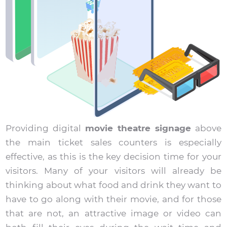
Providing digital
movie theatre signage
above
the main ticket sales counters is especially
effective, as this is the key decision time for your
visitors. Many of your visitors will already be
thinking about what food and drink they want to
have to go along with their movie, and for those
that are not, an attractive image or video can