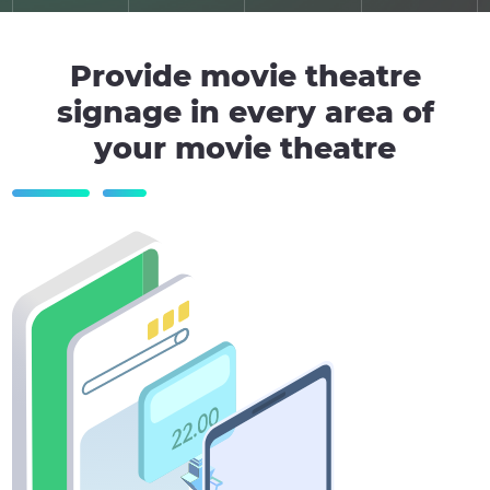
Provide movie theatre
signage in every area of
your movie theatre