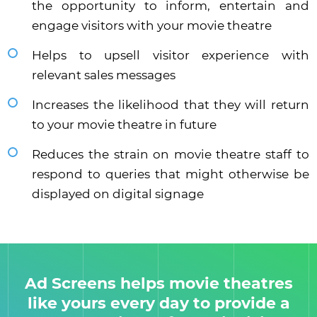
the opportunity to inform, entertain and
engage visitors with your movie theatre
Helps to upsell visitor experience with
relevant sales messages
Increases the likelihood that they will return
to your movie theatre in future
Reduces the strain on movie theatre staff to
respond to queries that might otherwise be
displayed on digital signage
Ad Screens helps movie theatres
like yours every day to provide a