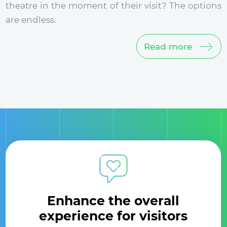
theatre in the moment of their visit? The options
are endless.
Read more
Enhance the overall
experience for visitors