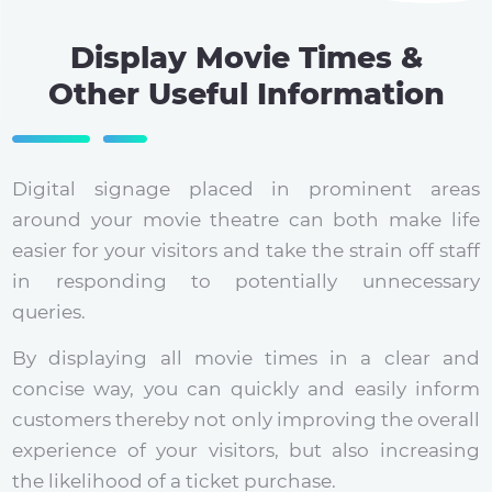
Display Movie Times &
Other Useful Information
Digital signage placed in prominent areas
around your movie theatre can both make life
easier for your visitors and take the strain off staff
in responding to potentially unnecessary
queries.
By displaying all movie times in a clear and
concise way, you can quickly and easily inform
customers thereby not only improving the overall
experience of your visitors, but also increasing
the likelihood of a ticket purchase.