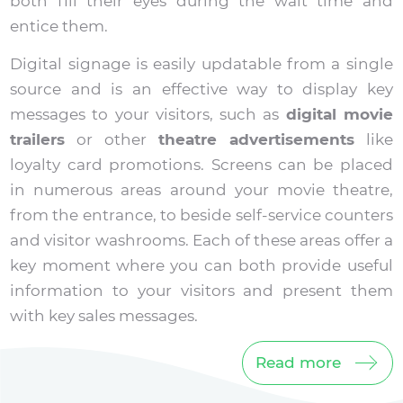
both fill their eyes during the wait time and
entice them.
Digital signage is easily updatable from a single
source and is an effective way to display key
messages to your visitors, such as
digital movie
trailers
or other
theatre advertisements
like
loyalty card promotions. Screens can be placed
in numerous areas around your movie theatre,
from the entrance, to beside self-service counters
and visitor washrooms. Each of these areas offer a
key moment where you can both provide useful
information to your visitors and present them
with key sales messages.
Read more