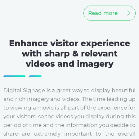
Read more
Enhance visitor experience
with sharp & relevant
videos and imagery
Digital Signage is a great way to display beautiful
and rich imagery and videos. The time leading up
to viewing a movie is all part of the experience for
your visitors, so the videos you display during this
period of time and the information you decide to
share are extremely important to the overall