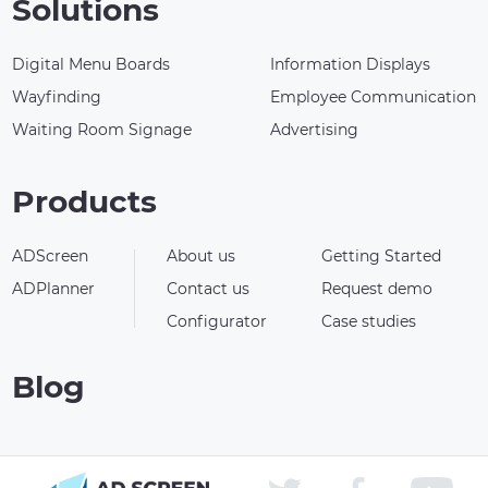
Solutions
Digital Menu Boards
Information Displays
Wayfinding
Employee Communication
Waiting Room Signage
Advertising
Products
ADScreen
About us
Getting Started
ADPlanner
Contact us
Request demo
Configurator
Case studies
Blog