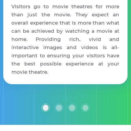
Visitors go to movie theatres for more
than just the movie. They expect an
overall experience that is more than what
can be achieved by watching a movie at
home. Providing rich, vivid and
interactive images and videos is all-
important to ensuring your visitors have
the best possible experience at your
movie theatre.