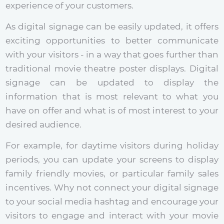
experience of your customers.
As digital signage can be easily updated, it offers
exciting opportunities to better communicate
with your visitors - in a way that goes further than
traditional movie theatre poster displays. Digital
signage can be updated to display the
information that is most relevant to what you
have on offer and what is of most interest to your
desired audience.
For example, for daytime visitors during holiday
periods, you can update your screens to display
family friendly movies, or particular family sales
incentives. Why not connect your digital signage
to your social media hashtag and encourage your
visitors to engage and interact with your movie