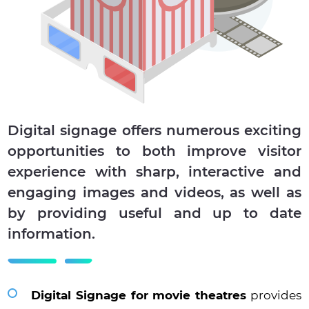
Digital signage offers numerous exciting
opportunities to both improve visitor
experience with sharp, interactive and
engaging images and videos, as well as
by providing useful and up to date
information.
Digital Signage for movie theatres
provides