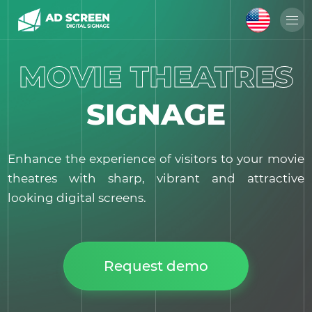
MOVIE THEATRES
SIGNAGE
Enhance the experience of visitors to your movie
theatres with sharp, vibrant and attractive
looking digital screens.
Request demo