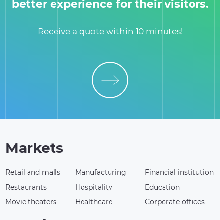
better experience for their visitors.
Receive a quote within 10 minutes!
Markets
Retail and malls
Manufacturing
Financial institution
Restaurants
Hospitality
Education
Movie theaters
Healthcare
Corporate offices