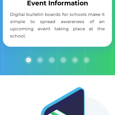
Event Information
Digital bulletin boards for schools make it
simple to spread awareness of an
upcoming event taking place at the
school.