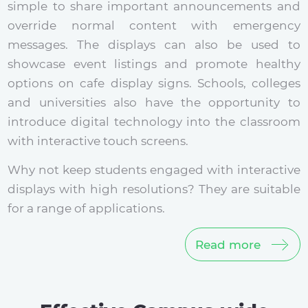
simple to share important announcements and
override normal content with emergency
messages. The displays can also be used to
showcase event listings and promote healthy
options on cafe display signs. Schools, colleges
and universities also have the opportunity to
introduce digital technology into the classroom
with interactive touch screens.
Why not keep students engaged with interactive
displays with high resolutions? They are suitable
for a range of applications.
Read more