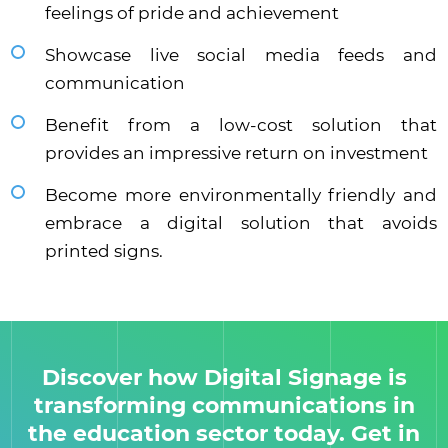
feelings of pride and achievement
Showcase live social media feeds and
communication
Benefit from a low-cost solution that
provides an impressive return on investment
Become more environmentally friendly and
embrace a digital solution that avoids
printed signs.
Discover how Digital Signage is
transforming communications in
the education sector today. Get in