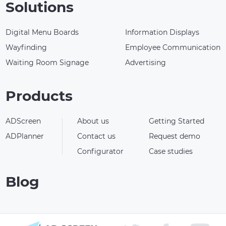
Solutions
Digital Menu Boards
Information Displays
Wayfinding
Employee Communication
Waiting Room Signage
Advertising
Products
ADScreen
About us
Getting Started
ADPlanner
Contact us
Request demo
Configurator
Case studies
Blog