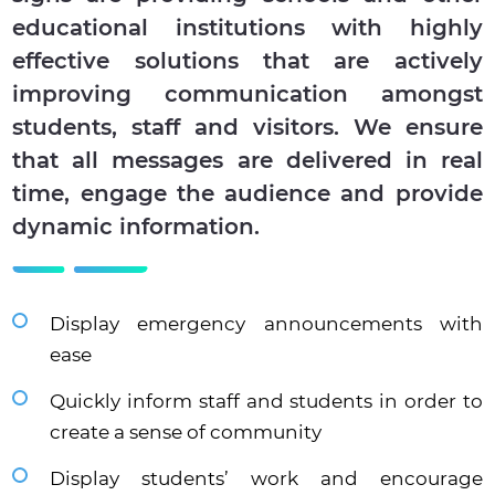
educational institutions with highly
effective solutions that are actively
improving communication amongst
students, staff and visitors. We ensure
that all messages are delivered in real
time, engage the audience and provide
dynamic information.
Display emergency announcements with
ease
Quickly inform staff and students in order to
create a sense of community
Display students’ work and encourage