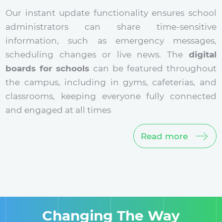
Our instant update functionality ensures school
administrators can share time-sensitive
information, such as emergency messages,
scheduling changes or live news. The
digital
boards for schools
can be featured throughout
the campus, including in gyms, cafeterias, and
classrooms, keeping everyone fully connected
and engaged at all times
Read more
Changing The Way