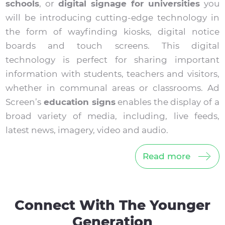
schools
, or
digital signage for universities
you
will be introducing cutting-edge technology in
the form of wayfinding kiosks, digital notice
boards and touch screens. This digital
technology is perfect for sharing important
information with students, teachers and visitors,
whether in communal areas or classrooms. Ad
Screen’s
education signs
enables the display of a
broad variety of media, including, live feeds,
latest news, imagery, video and audio.
Read more
Connect With The Younger
Generation