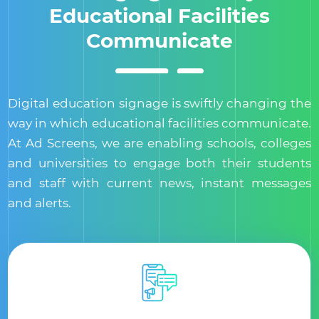
Educational Facilities
Communicate
Digital education signage is swiftly changing the
way in which educational facilities communicate.
At Ad Screens, we are enabling schools, colleges
and universities to engage both their students
and staff with current news, instant messages
and alerts.