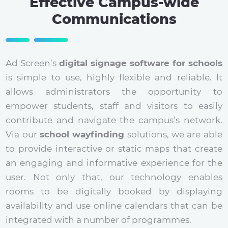
Effective Campus-wide
Communications
Ad Screen’s
digital signage software for schools
is simple to use, highly flexible and reliable. It
allows administrators the opportunity to
empower students, staff and visitors to easily
contribute and navigate the campus’s network.
Via our
school wayfinding
solutions, we are able
to provide interactive or static maps that create
an engaging and informative experience for the
user. Not only that, our technology enables
rooms to be digitally booked by displaying
availability and use online calendars that can be
integrated with a number of programmes.