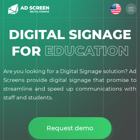
DIGITAL SIGNAGE
EDUCATION
FOR
Are you looking for a Digital Signage solution? Ad
Screens provide digital signage that promise to
streamline and speed up communications with
staff and students.
Request demo