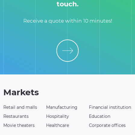
touch.
Receive a quote within 10 minutes!
Markets
Retail and malls
Manufacturing
Financial institution
Restaurants
Hospitality
Education
Movie theaters
Healthcare
Corporate offices