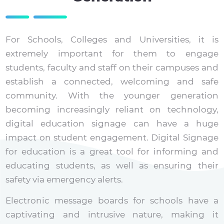
For Schools, Colleges and Universities, it is
extremely important for them to engage
students, faculty and staff on their campuses and
establish a connected, welcoming and safe
community. With the younger generation
becoming increasingly reliant on technology,
digital education signage can have a huge
impact on student engagement. Digital Signage
for education is a great tool for informing and
educating students, as well as ensuring their
safety via emergency alerts.
Electronic message boards for schools have a
captivating and intrusive nature, making it