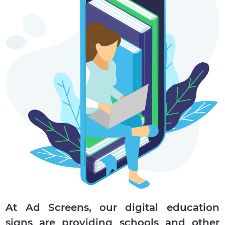
At Ad Screens, our digital education
signs are providing schools and other