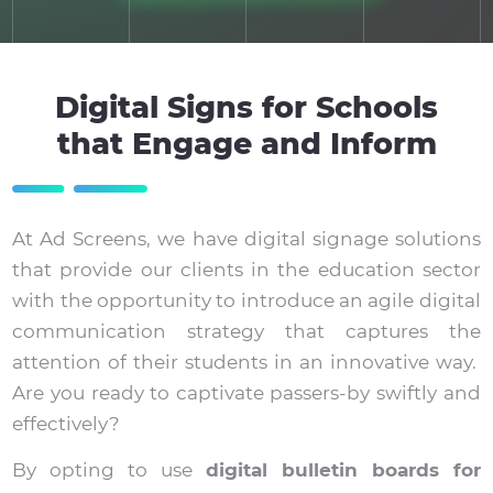
Digital Signs for Schools
that Engage and Inform
At Ad Screens, we have digital signage solutions
that provide our clients in the education sector
with the opportunity to introduce an agile digital
communication strategy that captures the
attention of their students in an innovative way.
Are you ready to captivate passers-by swiftly and
effectively?
By opting to use
digital bulletin boards for