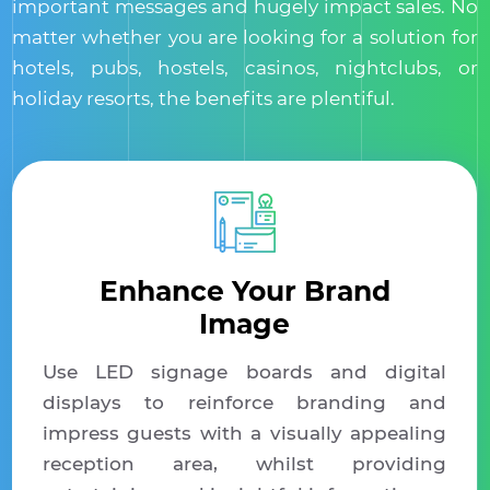
important messages and hugely impact sales. No
matter whether you are looking for a solution for
hotels, pubs, hostels, casinos, nightclubs, or
holiday resorts, the benefits are plentiful.
Enhance Your Brand
Image
Use LED signage boards and digital
displays to reinforce branding and
impress guests with a visually appealing
reception area, whilst providing