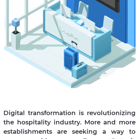
Digital transformation is revolutionizing
the hospitality industry. More and more
establishments are seeking a way to