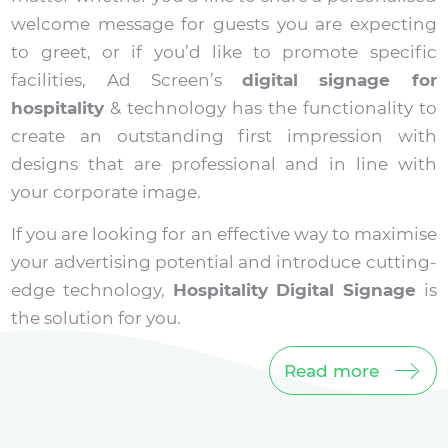
welcome message for guests you are expecting
to greet, or if you’d like to promote specific
facilities, Ad Screen’s
digital signage for
hospitality
& technology has the functionality to
create an outstanding first impression with
designs that are professional and in line with
your corporate image.
If you are looking for an effective way to maximise
your advertising potential and introduce cutting-
edge technology,
Hospitality Digital Signage
is
the solution for you.
Read more