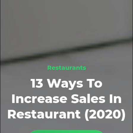
Restaurants
13 Ways To
Increase Sales In
Restaurant (2020)