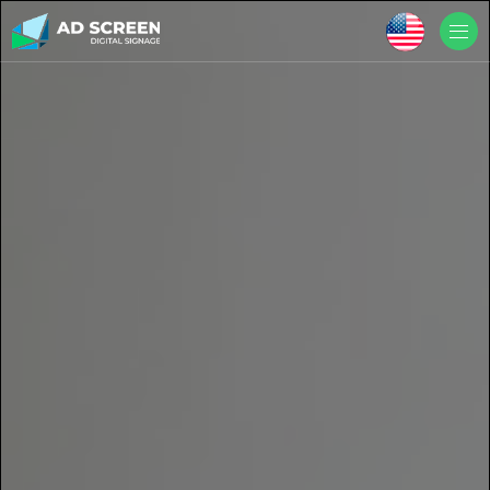
Skip to main content