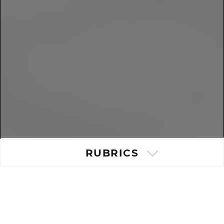
RUBRICS
Popular post
|
Last post