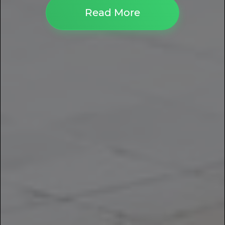
Read More